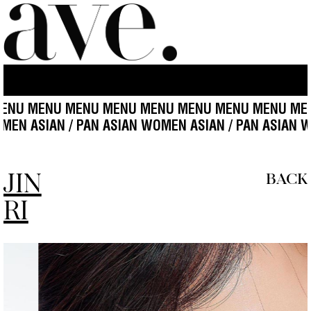
ENU MENU MENU MENU MENU MENU MENU MENU ME
IAN WOMEN ASIAN / PAN ASIAN WOMEN ASIAN / PAN A
JIN
BACK
RI