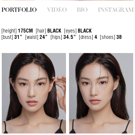
PORTFOLIO
VIDEO
BIO
INSTAGRAM
[height]
[hair]
[eyes]
175CM
BLACK
BLACK
[bust]
[waist]
[hips]
[dress]
[shoes]
31”
24”
34.5”
4
38