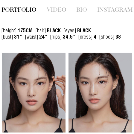
PORTFOLIO
VIDEO
BIO
INSTAGRAM
[height]
[hair]
[eyes]
175CM
BLACK
BLACK
[bust]
[waist]
[hips]
[dress]
[shoes]
31”
24”
34.5”
4
38