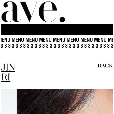
MENU MENU MENU MENU MENU MENU MENU MENU M
3 3 3 3 3 3 3
3 3 3 3 3 3 3 3 3 3 3 3 3 3 3 3 3 3 3 3 3 3 3 
JIN
BACK
RI