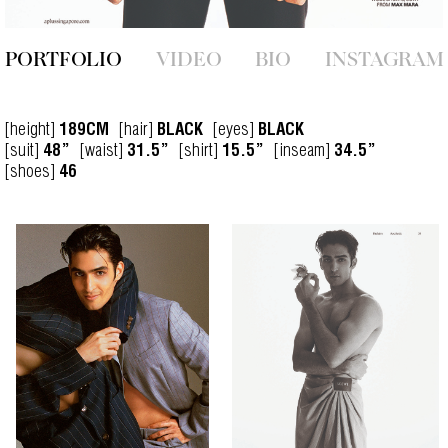
PORTFOLIO
VIDEO
BIO
INSTAGRAM
[height]
[hair]
[eyes]
189CM
BLACK
BLACK
[suit]
[waist]
[shirt]
[inseam]
48”
31.5”
15.5”
34.5”
[shoes]
46