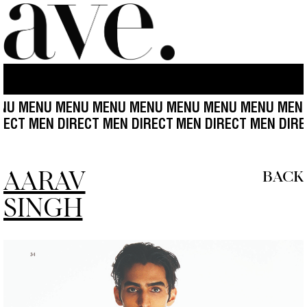
 MENU MENU MENU MENU MENU MENU MENU MENU 
DIRECT MEN DIRECT MEN DIRECT
MEN DIRECT MEN DI
AARAV
BACK
SINGH