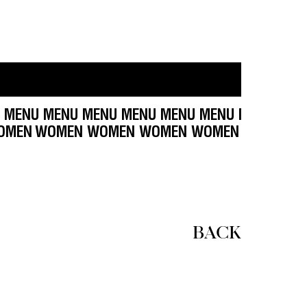
NU MENU MENU MENU MENU MENU MENU MENU M
OMEN WOMEN WOMEN
WOMEN WOMEN WOMEN W
BACK