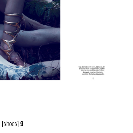
[shoes]
9