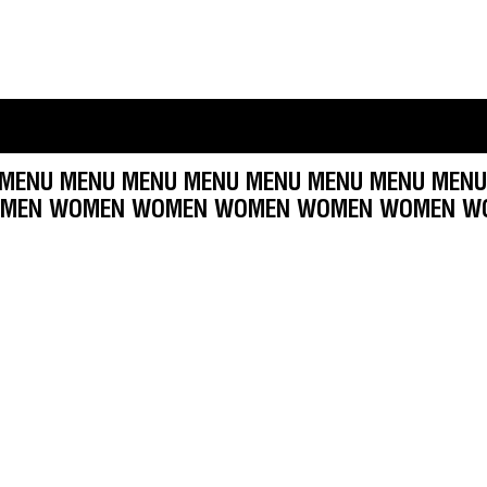
U MENU MENU MENU MENU MENU MENU MENU ME
MEN WOMEN WOMEN WOMEN WOMEN WOMEN W