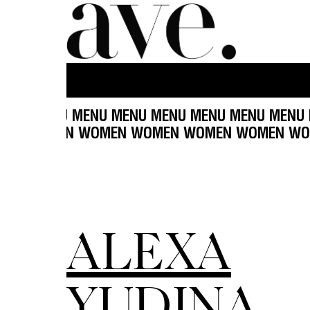
U MENU MENU MENU MENU MENU MENU MENU MEN
MEN WOMEN WOMEN WOMEN WOMEN WOMEN WO
ALEXA
YUDINA