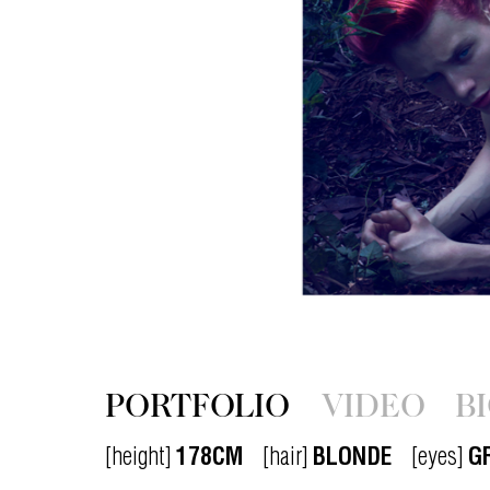
PORTFOLIO
VIDEO
B
[height]
178CM
[hair]
BLONDE
[eyes]
G