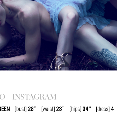
IO
INSTAGRAM
REEN
[bust]
28”
[waist]
23”
[hips]
34”
[dress]
4