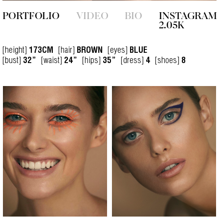
PORTFOLIO
VIDEO
BIO
INSTAGRAM
2.05K
[height]
[hair]
[eyes]
173CM
BROWN
BLUE
[bust]
[waist]
[hips]
[dress]
[shoes]
32”
24”
35”
4
8