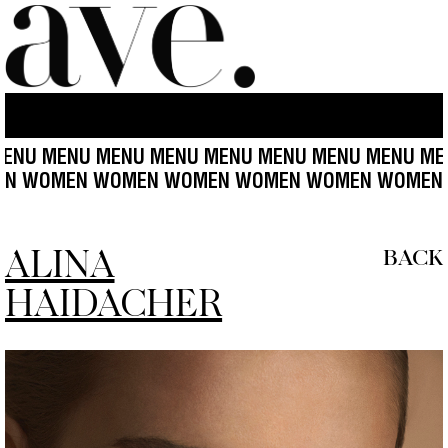
NU MENU MENU MENU MENU MENU MENU MENU MEN
N WOMEN WOMEN WOMEN WOMEN WOMEN WOMEN 
ALINA
BACK
HAIDACHER