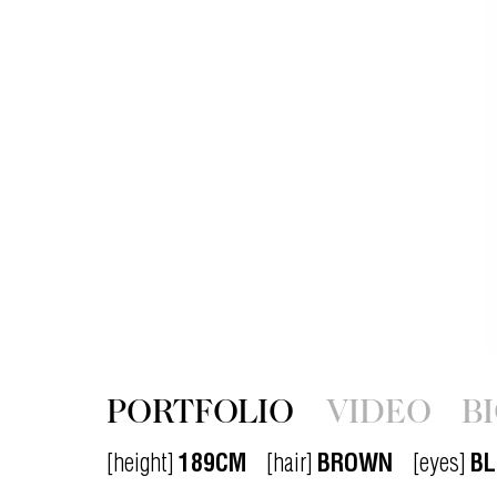
PORTFOLIO
VIDEO
B
[height]
189CM
[hair]
BROWN
[eyes]
BL