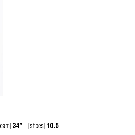
seam]
34”
[shoes]
10.5