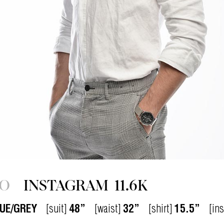
IO
INSTAGRAM
11.6K
UE/GREY
[suit]
48”
[waist]
32”
[shirt]
15.5”
[in