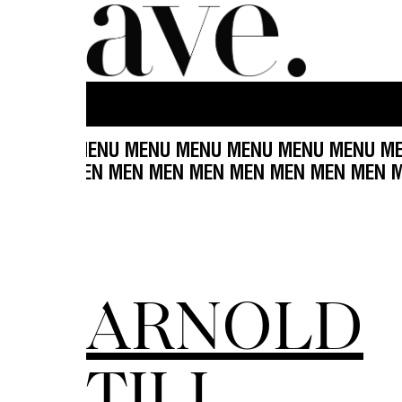
 MENU MENU MENU MENU MENU MENU MENU MENU
EN MEN MEN MEN MEN MEN MEN MEN MEN MEN M
ARNOLD
TILL