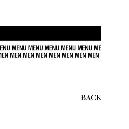
U MENU MENU MENU MENU MENU MENU MENU ME
EN MEN MEN MEN MEN MEN MEN MEN MEN MEN M
BACK