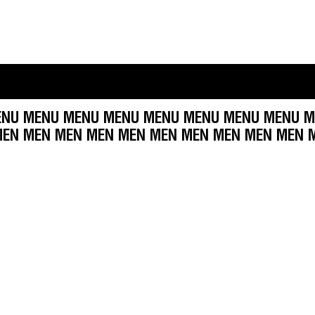
 MENU MENU MENU MENU MENU MENU MENU MEN
EN MEN MEN MEN MEN MEN MEN MEN MEN MEN M