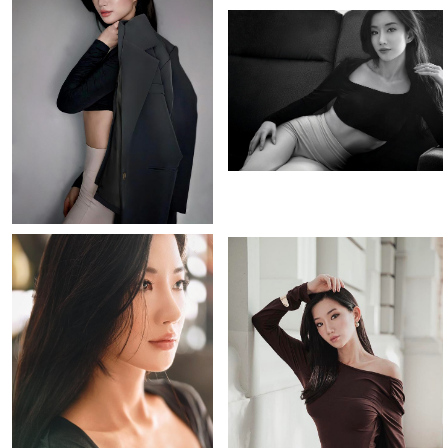
PORTFOLIO
VIDEO
BIO
INSTAGRAM
[height]
[hair]
[eyes]
165CM
BLACK
DARK BROWN
[bust]
[waist]
[hips]
[dress]
[shoes]
31”
24”
24”
2
37