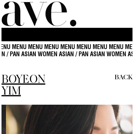
U MENU MENU MENU MENU MENU MENU MENU MENU
IAN / PAN ASIAN WOMEN ASIAN / PAN ASIAN WOMEN A
BOYEON
BACK
YIM