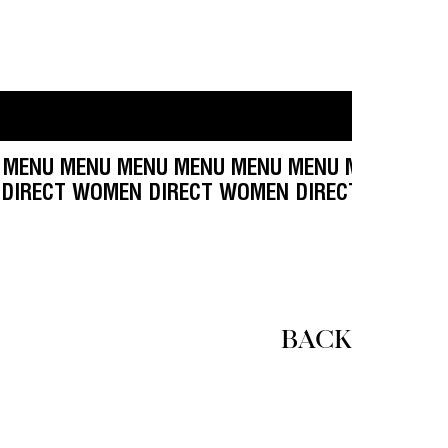
NU MENU MENU MENU MENU MENU MENU MENU M
T WOMEN DIRECT WOMEN DIRECT WOMEN DIRECT
BACK