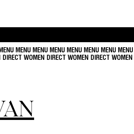
U MENU MENU MENU MENU MENU MENU MENU ME
CT
WOMEN DIRECT WOMEN DIRECT WOMEN DIREC
VAN