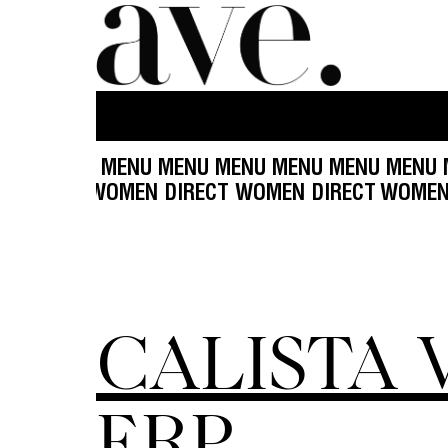
 MENU MENU MENU MENU MENU MENU MENU MEN
ECT WOMEN DIRECT WOMEN DIRECT WOMEN DIRE
CALISTA 
ERP