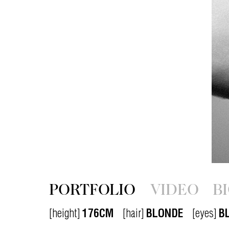
PORTFOLIO
VIDEO
B
[height]
176CM
[hair]
BLONDE
[eyes]
B