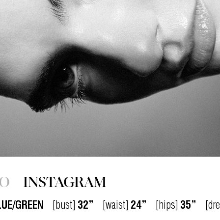
IO
INSTAGRAM
LUE/GREEN
[bust]
32”
[waist]
24”
[hips]
35”
[dr