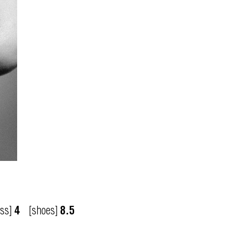
ess]
4
[shoes]
8.5