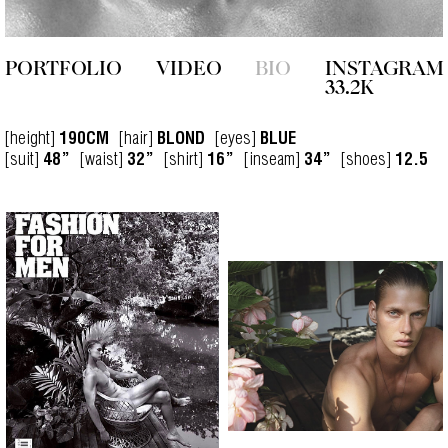
PORTFOLIO
VIDEO
BIO
INSTAGRAM
33.2K
[height]
[hair]
[eyes]
190CM
BLOND
BLUE
[suit]
[waist]
[shirt]
[inseam]
[shoes]
48”
32”
16”
34”
12.5