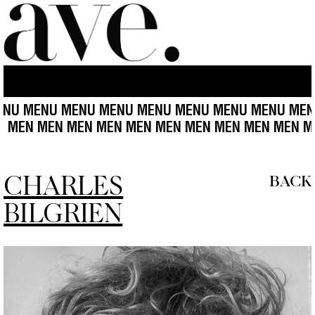
NU MENU MENU MENU MENU MENU MENU MENU MENU
MEN MEN MEN MEN MEN MEN MEN MEN MEN MEN MEN
CHARLES
BACK
BILGRIEN