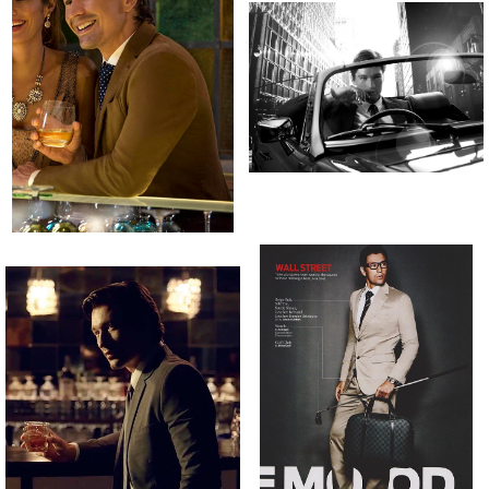
[height]
[hair]
[eyes]
183CM
DARK BROWN
DARK BROWN
[suit]
[waist]
[shirt]
[inseam]
[shoes]
48”
32”
15.5”
32.5”
44