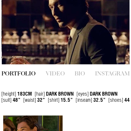
PORTFOLIO
VIDEO
BIO
INSTAGRAM