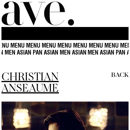
 MENU MENU MENU MENU MENU MENU MENU MENU 
ASIAN MEN ASIAN PAN ASIAN MEN ASIAN
MEN ASIAN PA
CHRISTIAN
BACK
ANSEAUME