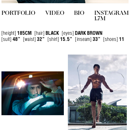
PORTFOLIO
VIDEO
BIO
INSTAGRAM
1.7M
[height]
[hair]
[eyes]
185CM
BLACK
DARK BROWN
[suit]
[waist]
[shirt]
[inseam]
[shoes]
48”
32”
15.5”
33”
11