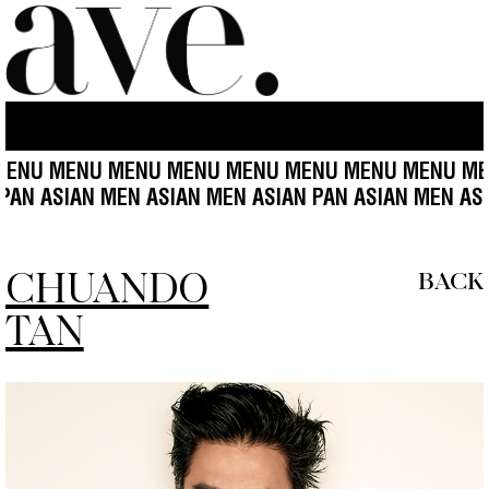
NU MENU MENU MENU MENU MENU MENU MENU MEN
N ASIAN PAN ASIAN MEN ASIAN MEN ASIAN PAN ASIAN
CHUANDO
BACK
TAN