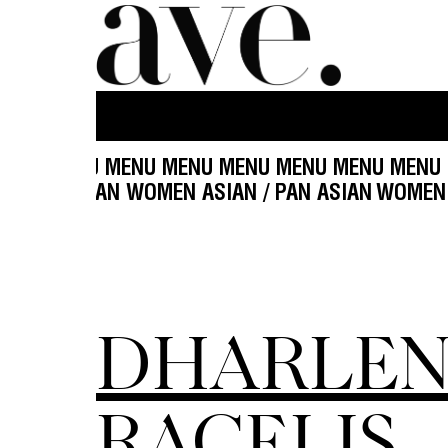
MENU MENU MENU MENU MENU MENU MENU MENU
ASIAN / PAN ASIAN WOMEN ASIAN / PAN ASIAN
W
DHARLEN
RACELIS