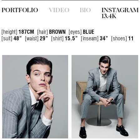
PORTFOLIO
VIDEO
BIO
INSTAGRAM
13.4K
[height]
[hair]
[eyes]
187CM
BROWN
BLUE
[suit]
[waist]
[shirt]
[inseam]
[shoes]
48”
29”
15.5”
34”
11