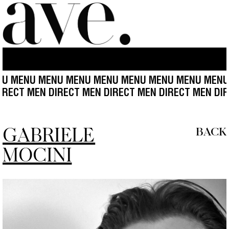
U MENU MENU MENU MENU MENU MENU MENU MENU
 MEN DIRECT MEN DIRECT MEN DIRECT MEN DIRECT M
GABRIELE
BACK
MOCINI