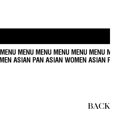
ENU MENU MENU MENU MENU MENU MENU MENU 
SIAN WOMEN ASIAN PAN ASIAN WOMEN ASIAN PA
BACK