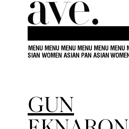
U MENU MENU MENU MENU MENU MENU MENU ME
OMEN ASIAN PAN ASIAN WOMEN ASIAN PAN ASIA
GUN
EKNARON