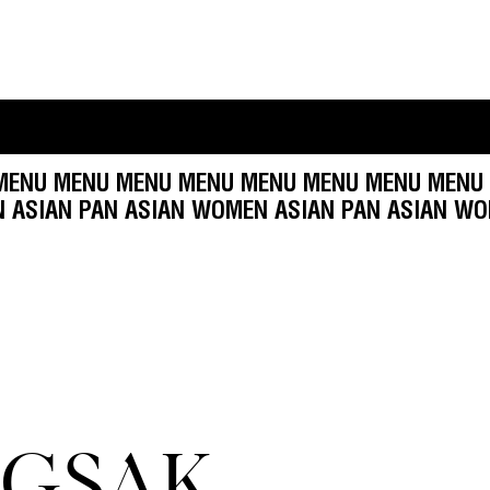
NU MENU MENU MENU MENU MENU MENU MENU M
N
WOMEN ASIAN PAN ASIAN WOMEN ASIAN PAN A
GSAK