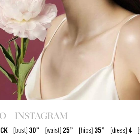
IO
INSTAGRAM
ACK
[bust]
30”
[waist]
25”
[hips]
35”
[dress]
4