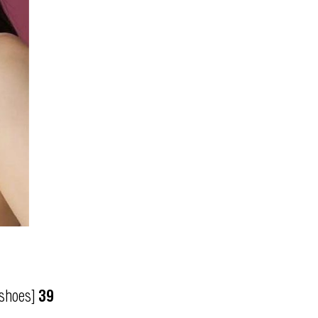
[shoes]
39