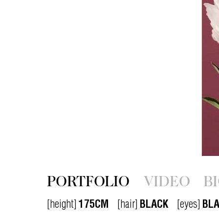
PORTFOLIO
VIDEO
B
[height]
175CM
[hair]
BLACK
[eyes]
BL