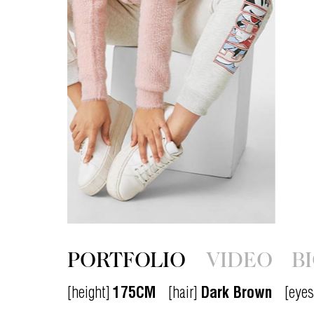
PORTFOLIO
VIDEO
B
[height]
175CM
[hair]
Dark Brown
[eyes