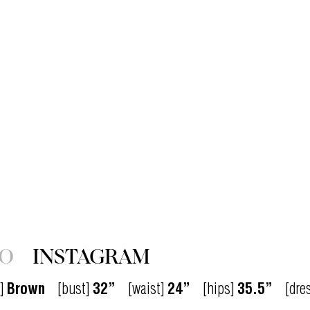
IO
INSTAGRAM
]
Brown
[bust]
32”
[waist]
24”
[hips]
35.5”
[dre