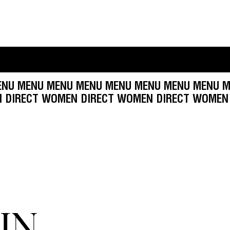
NU MENU MENU MENU MENU MENU MENU MENU ME
 WOMEN DIRECT WOMEN DIRECT WOMEN DIRECT
IN