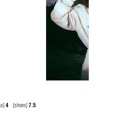
ss]
4
[shoes]
7.5