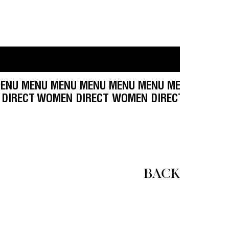
NU MENU MENU MENU MENU MENU MENU MENU M
 WOMEN DIRECT
WOMEN DIRECT WOMEN DIRECT W
BACK