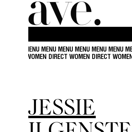
U MENU MENU MENU MENU MENU MENU MENU ME
T WOMEN DIRECT WOMEN DIRECT WOMEN DIRECT
JESSIE
ILGENSTE