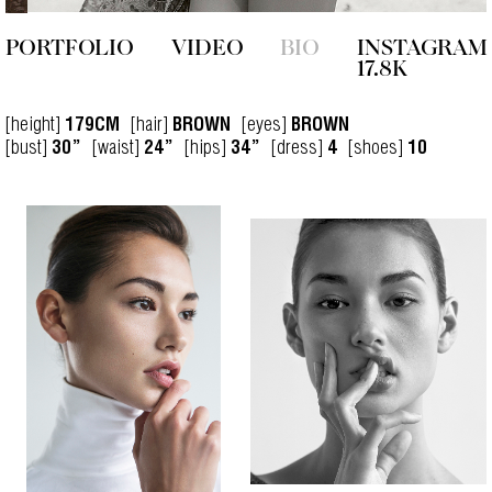
PORTFOLIO
VIDEO
BIO
INSTAGRAM
17.8K
[height]
[hair]
[eyes]
179CM
BROWN
BROWN
[bust]
[waist]
[hips]
[dress]
[shoes]
30”
24”
34”
4
10