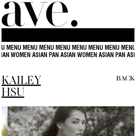
U MENU MENU MENU MENU MENU MENU MENU MENU
SIAN
WOMEN ASIAN PAN ASIAN WOMEN ASIAN PAN AS
KAILEY
BACK
HSU