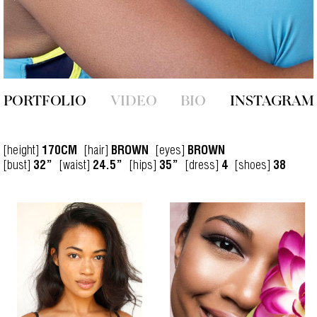
PORTFOLIO
VIDEO
BIO
INSTAGRAM
[height]
[hair]
[eyes]
170CM
BROWN
BROWN
[bust]
[waist]
[hips]
[dress]
[shoes]
32”
24.5”
35”
4
38