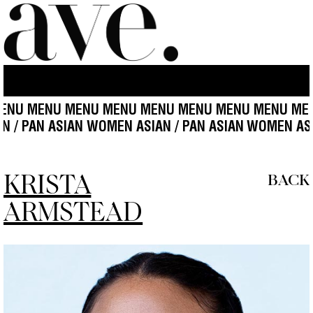
 MENU MENU MENU MENU MENU MENU MENU MENU M
ASIAN / PAN ASIAN WOMEN ASIAN / PAN ASIAN
WOMEN
KRISTA
BACK
ARMSTEAD