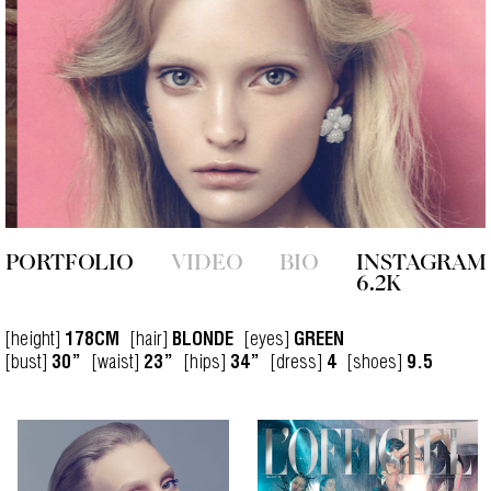
PORTFOLIO
VIDEO
BIO
INSTAGRAM
6.2K