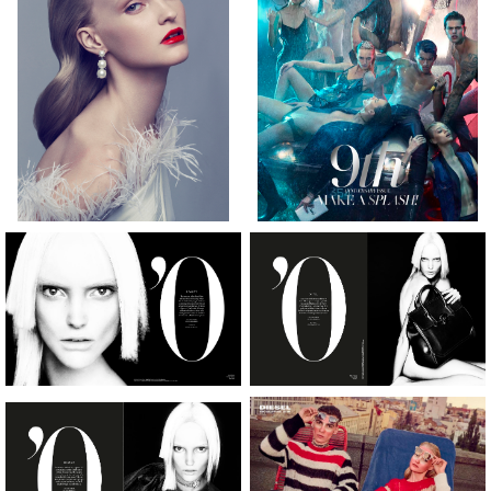
[height]
[hair]
[eyes]
178CM
BLONDE
GREEN
[bust]
[waist]
[hips]
[dress]
[shoes]
30”
23”
34”
4
9.5