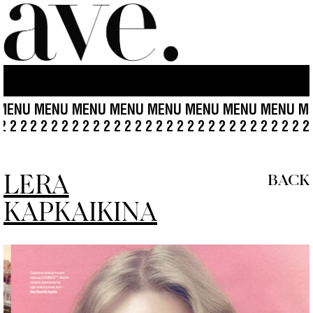
ENU MENU MENU MENU MENU MENU MENU MENU ME
2 2 2 2
2 2 2 2 2 2 2 2 2 2 2 2 2 2 2 2 2 2 2 2 2 2 2 2 2 2 
LERA
BACK
KAPKAIKINA