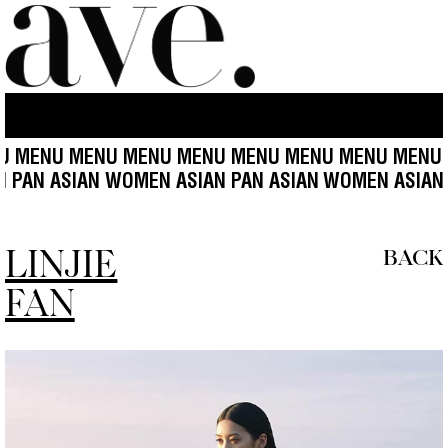
MENU MENU MENU MENU MENU MENU MENU MENU M
EN ASIAN PAN ASIAN WOMEN ASIAN PAN ASIAN
WOMEN
LINJIE
BACK
FAN