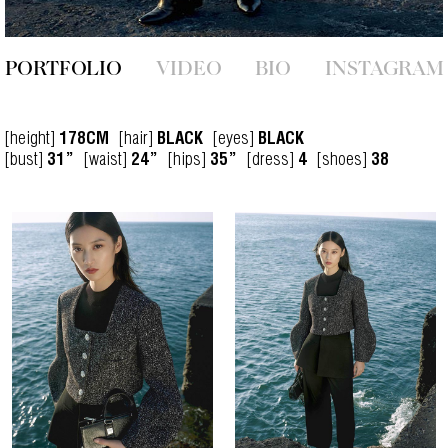
PORTFOLIO
VIDEO
BIO
INSTAGRAM
[height]
[hair]
[eyes]
178CM
BLACK
BLACK
[bust]
[waist]
[hips]
[dress]
[shoes]
31”
24”
35”
4
38