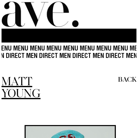
MENU MENU MENU MENU MENU MENU MENU MENU ME
CT MEN DIRECT MEN DIRECT MEN DIRECT MEN DIREC
MATT
BACK
YOUNG