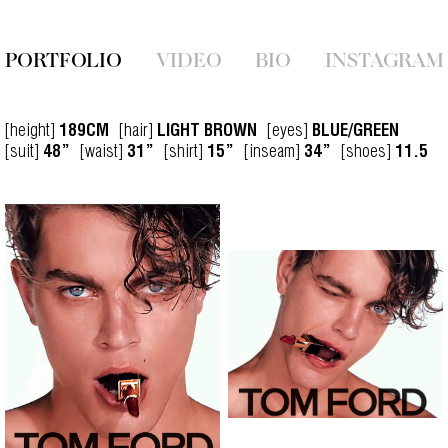
PORTFOLIO
VIDEO
BIO
INSTAGRAM
[height]
[hair]
[eyes]
189CM
LIGHT BROWN
BLUE/GREEN
[suit]
[waist]
[shirt]
[inseam]
[shoes]
48”
31”
15”
34”
11.5