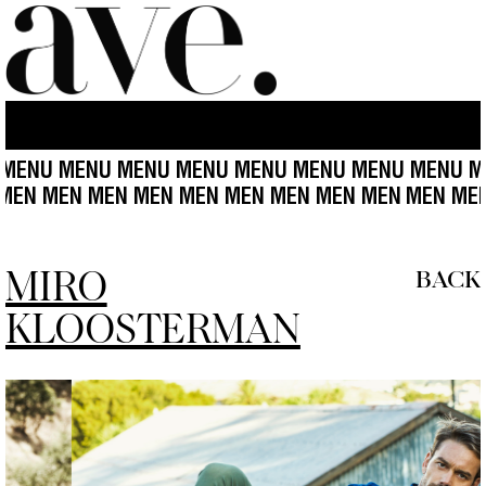
U MENU MENU MENU MENU MENU MENU MENU MENU 
 MEN MEN MEN MEN MEN MEN MEN MEN MEN MEN
ME
MIRO
BACK
KLOOSTERMAN