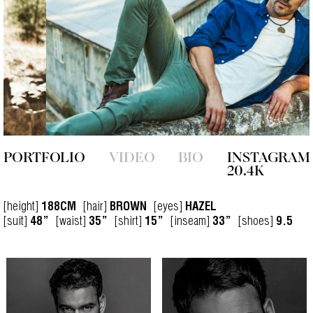
PORTFOLIO
VIDEO
BIO
INSTAGRAM
20.4K
[height]
[hair]
[eyes]
188CM
BROWN
HAZEL
[suit]
[waist]
[shirt]
[inseam]
[shoes]
48”
35”
15”
33”
9.5