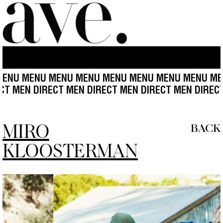
 MENU MENU MENU MENU MENU MENU MENU MENU M
 DIRECT MEN DIRECT MEN DIRECT MEN DIRECT MEN D
MIRO
BACK
KLOOSTERMAN