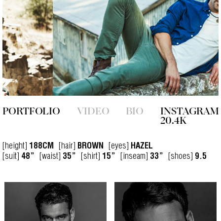
PORTFOLIO
VIDEO
BIO
INSTAGRAM
20.4K
[height]
[hair]
[eyes]
188CM
BROWN
HAZEL
[suit]
[waist]
[shirt]
[inseam]
[shoes]
48”
35”
15”
33”
9.5