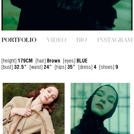
PORTFOLIO
VIDEO
BIO
INSTAGRAM
[height]
[hair]
[eyes]
179CM
Brown
BLUE
[bust]
[waist]
[hips]
[dress]
[shoes]
32.5”
24”
35”
4
9