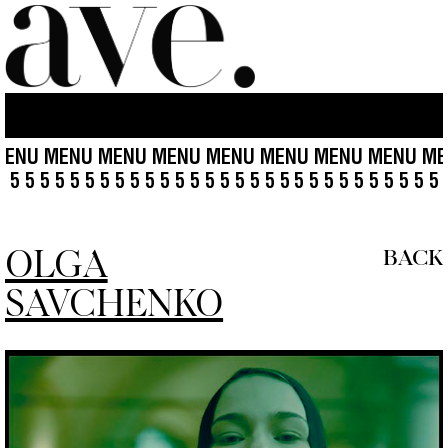
U MENU MENU MENU MENU MENU MENU MENU MENU 
5 5 5 5 5 5 5 5 5 5 5 5 5 5 5 5 5 5 5 5 5 5
5 5 5 5 5 5 5 5 
OLGA
BACK
SAVCHENKO