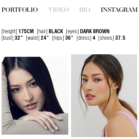
PORTFOLIO
VIDEO
BIO
INSTAGRAM
[height]
[hair]
[eyes]
175CM
BLACK
DARK BROWN
[bust]
[waist]
[hips]
[dress]
[shoes]
32”
24”
36”
4
37.5