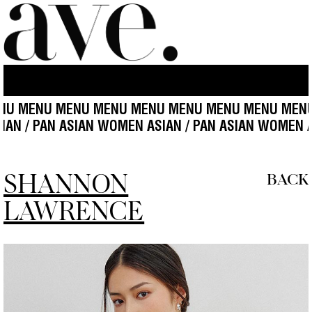
ENU MENU MENU MENU MENU MENU MENU MENU MEN
N ASIAN / PAN ASIAN WOMEN ASIAN / PAN ASIAN WOM
SHANNON
BACK
LAWRENCE