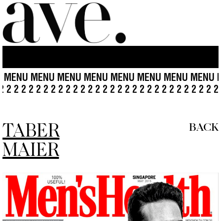
NU MENU MENU MENU MENU MENU MENU MENU MENU
2 2 2 2 2 2 2 2 2 2 2 2 2 2 2 2 2 2 2 2 2 2 2 2 2 2 2 2 2 2 
TABER
BACK
MAIER