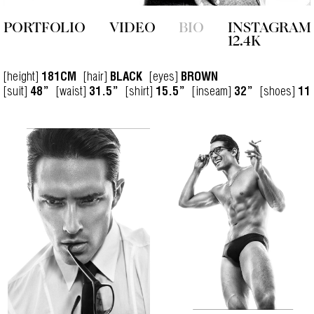
PORTFOLIO
VIDEO
BIO
INSTAGRAM
12.4K
[height]
[hair]
[eyes]
181CM
BLACK
BROWN
[suit]
[waist]
[shirt]
[inseam]
[shoes]
48”
31.5”
15.5”
32”
11