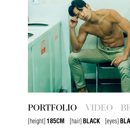
PORTFOLIO
VIDEO
B
[height]
185CM
[hair]
BLACK
[eyes]
BL