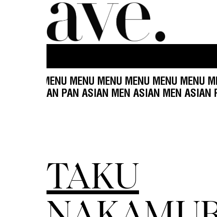
U MENU MENU MENU MENU MENU MENU MENU MEN
MEN ASIAN MEN ASIAN PAN ASIAN MEN ASIAN MEN
TAKU
NAKAMU