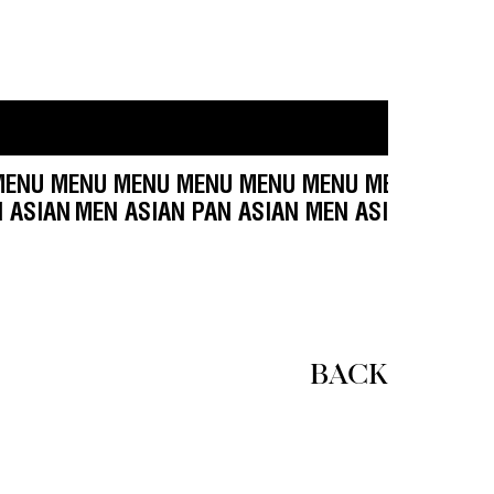
NU MENU MENU MENU MENU MENU MENU MENU M
SIAN MEN ASIAN
MEN ASIAN PAN ASIAN MEN ASIA
BACK