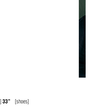
]
33”
[shoes]