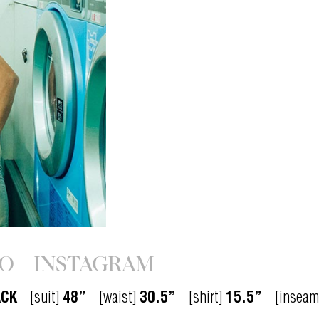
IO
INSTAGRAM
ACK
[suit]
48”
[waist]
30.5”
[shirt]
15.5”
[inseam