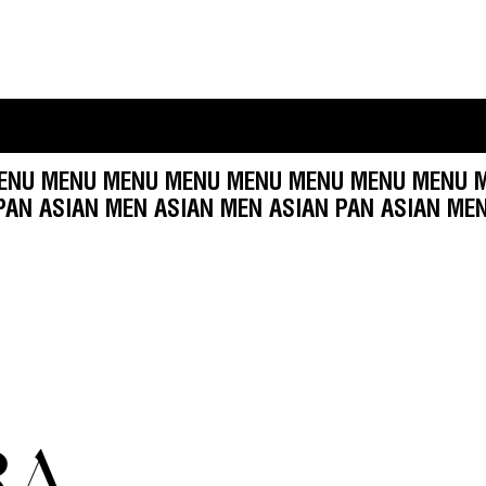
U MENU MENU MENU MENU MENU MENU MENU ME
 ASIAN PAN ASIAN MEN ASIAN MEN ASIAN PAN A
RA