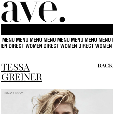
 MENU MENU MENU MENU MENU MENU MENU MENU 
CT WOMEN DIRECT WOMEN DIRECT WOMEN DIRECT W
TESSA
BACK
GREINER