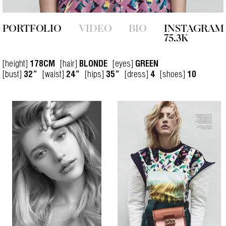
PORTFOLIO
VIDEO
BIO
INSTAGRAM
75.3K
[height]
[hair]
[eyes]
178CM
BLONDE
GREEN
[bust]
[waist]
[hips]
[dress]
[shoes]
32”
24”
35”
4
10