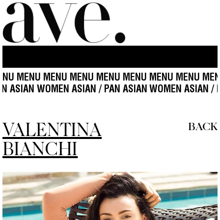
MENU MENU MENU MENU MENU MENU MENU MENU M
 / PAN ASIAN WOMEN ASIAN / PAN ASIAN
WOMEN ASIA
VALENTINA
BACK
BIANCHI