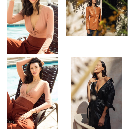
PORTFOLIO
VIDEO
BIO
INSTAGRAM
[height]
[hair]
[eyes]
176CM
DARK BROWN
BROWN
[bust]
[waist]
[hips]
[dress]
[shoes]
33.5”
24.5”
36”
4
8.5