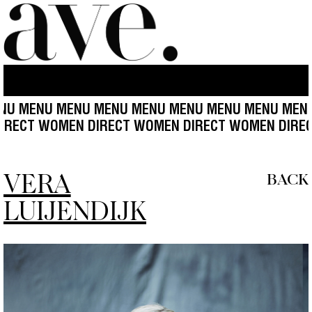
 MENU MENU MENU MENU MENU MENU MENU MENU 
WOMEN DIRECT WOMEN DIRECT WOMEN DIRECT WOM
VERA
BACK
LUIJENDIJK