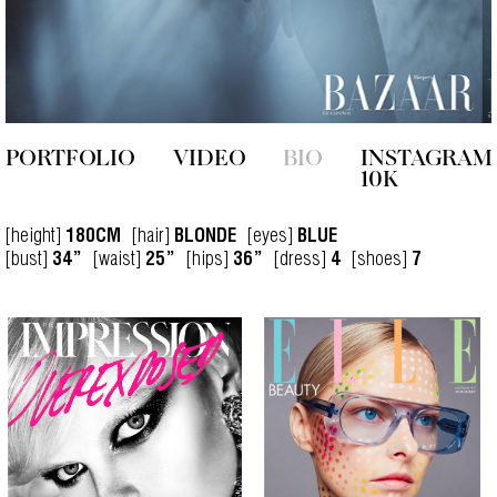
PORTFOLIO
VIDEO
BIO
INSTAGRAM
10K
[height]
[hair]
[eyes]
180CM
BLONDE
BLUE
[bust]
[waist]
[hips]
[dress]
[shoes]
34”
25”
36”
4
7