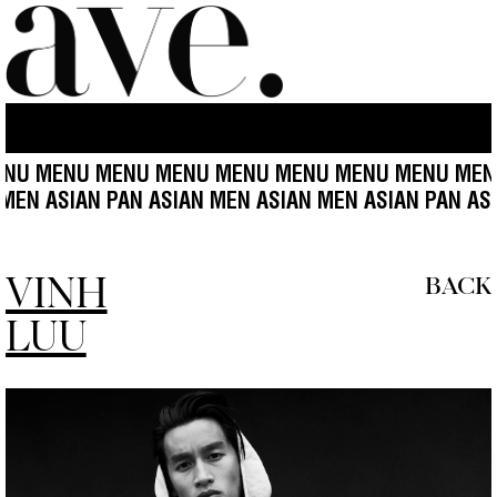
MENU MENU MENU MENU MENU MENU MENU MENU ME
SIAN MEN ASIAN PAN ASIAN MEN ASIAN MEN ASIAN PA
VINH
BACK
LUU