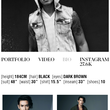
PORTFOLIO
VIDEO
BIO
INSTAGRAM
27.6K
[height]
[hair]
[eyes]
184CM
BLACK
DARK BROWN
[suit]
[waist]
[shirt]
[inseam]
[shoes]
48”
30”
15.5”
33”
10