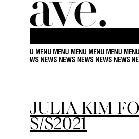
NU MENU MENU MENU MENU MENU MENU MENU M
EWS NEWS NEWS NEWS NEWS NEWS NEWS NEWS
JULIA KIM F
S/S2021