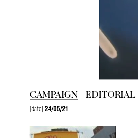
CAMPAIGN
EDITORIAL
[date]
24/05/21