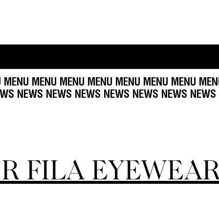
ENU MENU MENU MENU MENU MENU MENU MENU 
NEWS NEWS NEWS NEWS NEWS NEWS NEWS NE
OR FILA EYEWEA