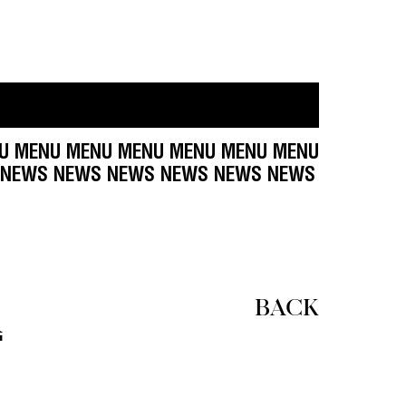
MENU MENU MENU MENU MENU MENU MENU MENU 
WS NEWS NEWS NEWS NEWS NEWS NEWS NEWS 
R
BACK