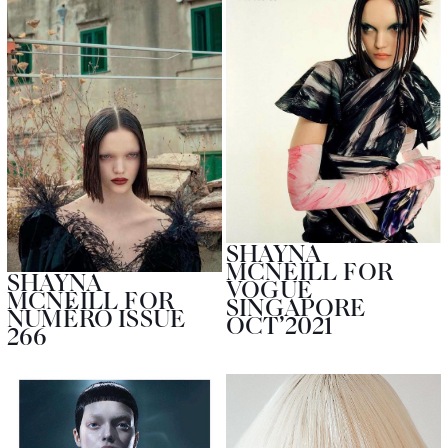
SHAYNA
MCNEILL FOR
SHAYNA
VOGUE
MCNEILL FOR
SINGAPORE
NUMÉRO ISSUE
OCT’2021
266