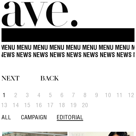
ENU MENU MENU MENU MENU MENU MENU MENU MEN
S NEWS NEWS NEWS NEWS NEWS NEWS NEWS NEW
NEXT
BACK
1
2
3
4
5
6
7
8
9
10
11
12
13
14
15
16
17
18
19
20
ALL
CAMPAIGN
EDITORIAL