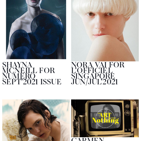
SHAYNA
NORA VAI FOR
MCNEILL FOR
L’OFFICIEL
NUMERO
SINGAPORE
SEPT’2021 ISSUE
JUN/JUL’2021
CARMEN