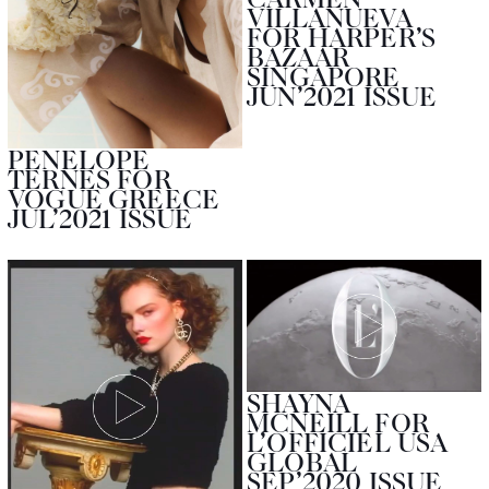
VILLANUEVA
FOR HARPER’S
BAZAAR
SINGAPORE
JUN’2021 ISSUE
PENELOPE
TERNES FOR
VOGUE GREECE
JUL’2021 ISSUE
SHAYNA
MCNEILL FOR
L’OFFICIEL USA
GLOBAL
SEP’2020 ISSUE