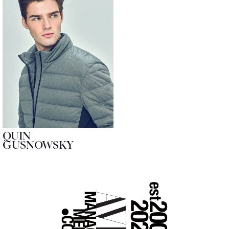
QUIN
GUSNOWSKY