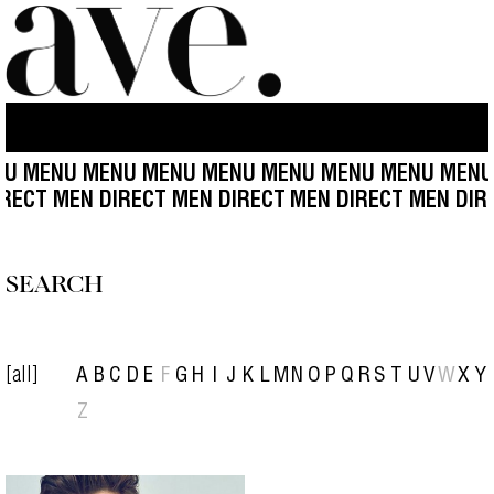
U MENU MENU MENU MENU MENU MENU MENU MENU
IRECT MEN DIRECT MEN DIRECT
MEN DIRECT MEN DIR
SEARCH
[all]
A
B
C
D
E
F
G
H
I
J
K
L
M
N
O
P
Q
R
S
T
U
V
W
X
Y
Z