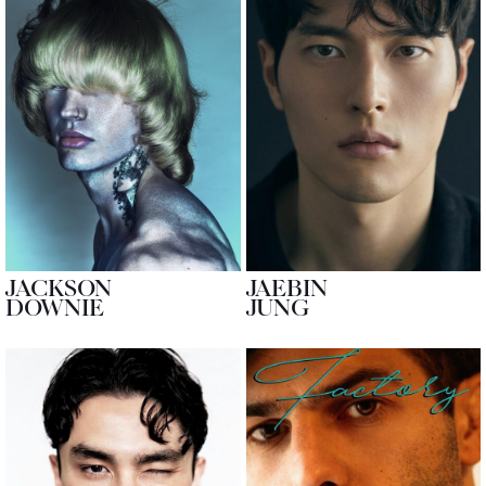
JACKSON
JAEBIN
DOWNIE
JUNG