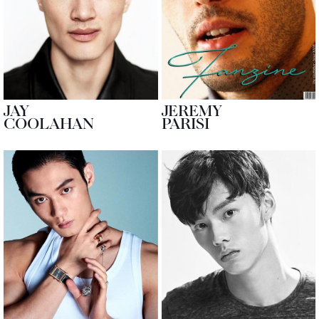
JAY
JEREMY
COOLAHAN
PARISI