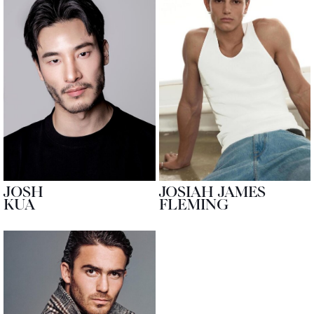
JOSH
JOSIAH JAMES
KUA
FLEMING