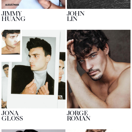
JIMMY
JOHN
HUANG
LIN
JONA
JORGE
GLOSS
ROMAN