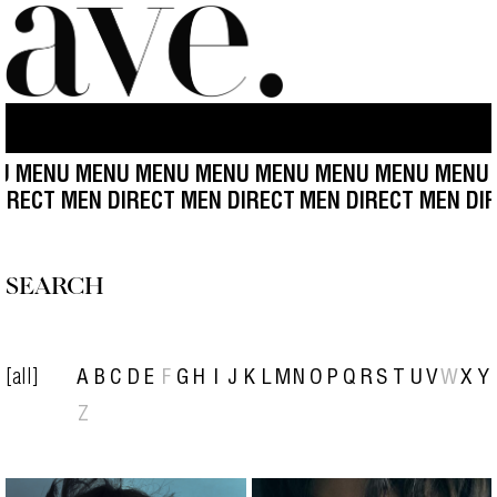
ENU MENU MENU MENU MENU MENU MENU MENU ME
N DIRECT MEN DIRECT MEN DIRECT
MEN DIRECT MEN 
SEARCH
[all]
A
B
C
D
E
F
G
H
I
J
K
L
M
N
O
P
Q
R
S
T
U
V
W
X
Y
Z