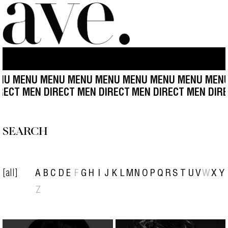
U MENU MENU MENU MENU MENU MENU MENU MENU
IRECT MEN DIRECT MEN DIRECT
MEN DIRECT MEN DIR
SEARCH
[all]
A
B
C
D
E
F
G
H
I
J
K
L
M
N
O
P
Q
R
S
T
U
V
W
X
Y
Z