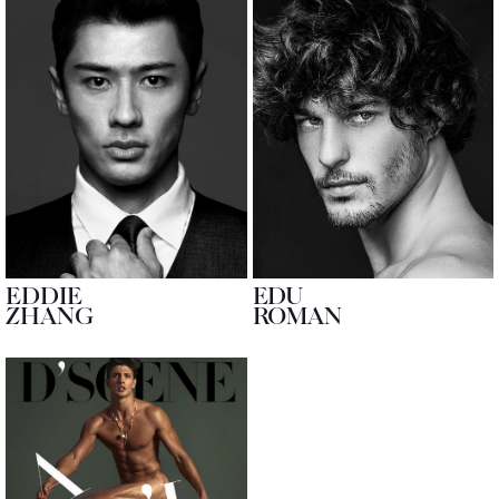
EDDIE
EDU
ZHANG
ROMAN