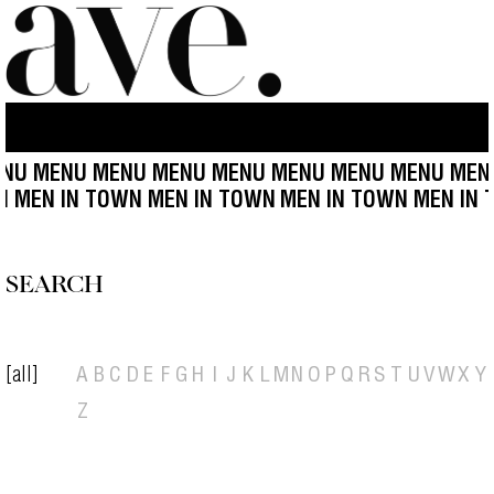
NU MENU MENU MENU MENU MENU MENU MENU MEN
WN MEN IN TOWN MEN IN TOWN
MEN IN TOWN MEN IN
SEARCH
[all]
A
B
C
D
E
F
G
H
I
J
K
L
M
N
O
P
Q
R
S
T
U
V
W
X
Y
Z