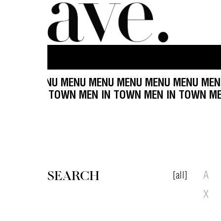
 MENU MENU MENU MENU MENU MENU MENU MENU
OWN MEN IN TOWN MEN IN TOWN MEN IN TOWN M
SEARCH
[all]
A
X