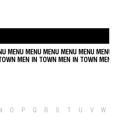
U MENU MENU MENU MENU MENU MENU MENU ME
N TOWN MEN IN TOWN MEN IN TOWN MEN IN TOW
N
O
P
Q
R
S
T
U
V
W