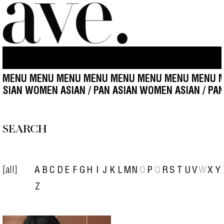
 MENU MENU MENU MENU MENU MENU MENU MENU M
 ASIAN WOMEN ASIAN / PAN ASIAN
WOMEN ASIAN / PAN
SEARCH
[all]
A
B
C
D
E
F
G
H
I
J
K
L
M
N
O
P
Q
R
S
T
U
V
W
X
Y
Z