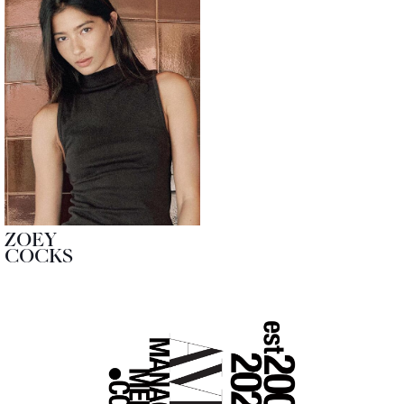
ZOEY
COCKS