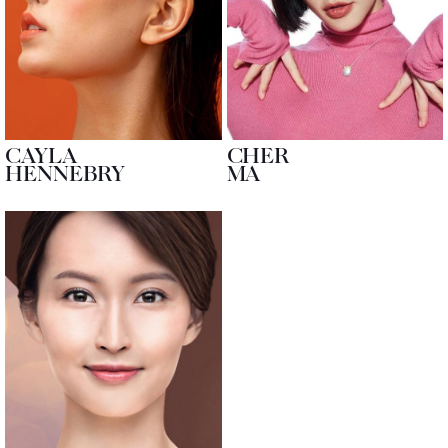
CAYLA
CHER
HENNEBRY
MA