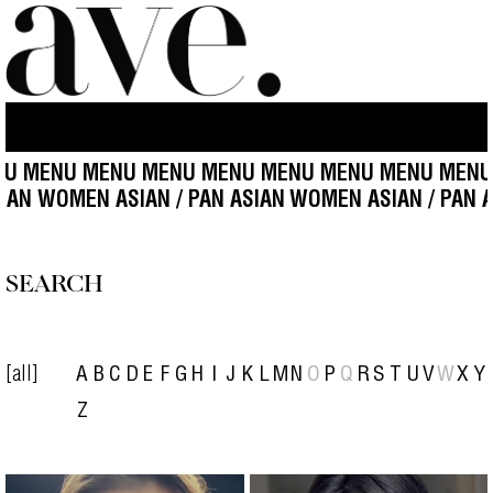
 MENU MENU MENU MENU MENU MENU MENU MENU 
ASIAN WOMEN ASIAN / PAN ASIAN
WOMEN ASIAN / PAN
SEARCH
[all]
A
B
C
D
E
F
G
H
I
J
K
L
M
N
O
P
Q
R
S
T
U
V
W
X
Y
Z