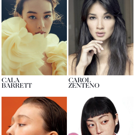
CALA
CAROL
BARRETT
ZENTENO