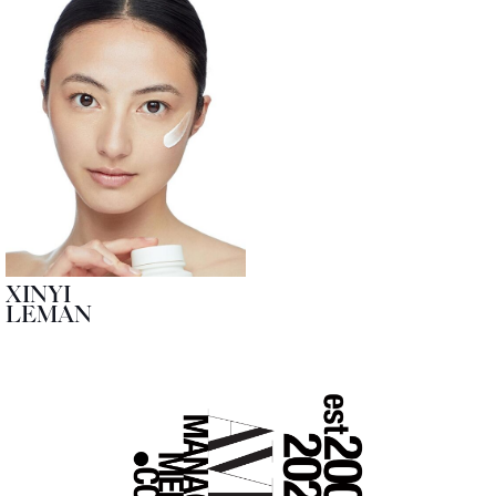
XINYI
LEMAN