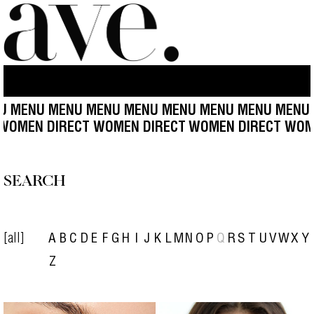
MENU MENU MENU MENU MENU MENU MENU MENU M
CT WOMEN DIRECT WOMEN DIRECT
WOMEN DIRECT WO
SEARCH
[all]
A
B
C
D
E
F
G
H
I
J
K
L
M
N
O
P
Q
R
S
T
U
V
W
X
Y
Z