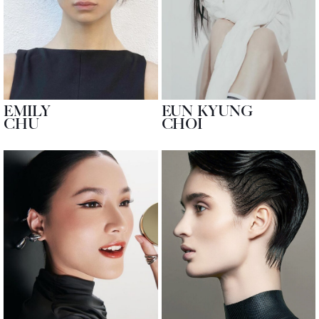
EMILY
EUN KYUNG
CHU
CHOI