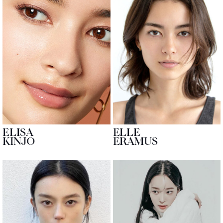
ELISA
ELLE
KINJO
ERAMUS