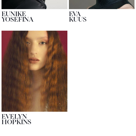
EUNIKE
EVA
YOSEFINA
KUUS
EVELYN
HOPKINS