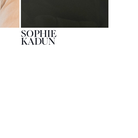
SOPHIE
KADUN