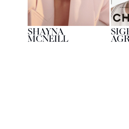
SHAYNA
SIG
MCNEILL
AG