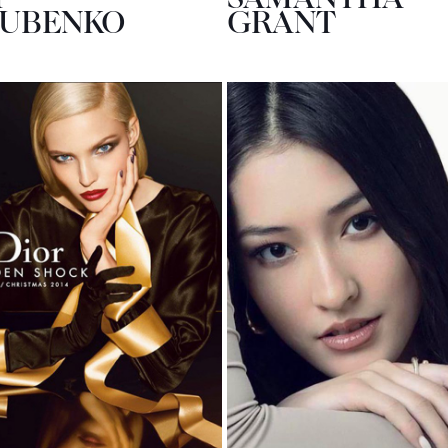
SUBENKO
GRANT