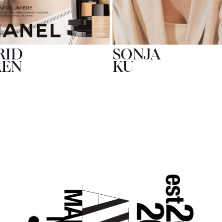
RID
SONJA
REN
KU