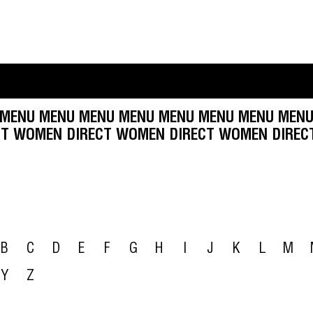
MENU MENU MENU MENU MENU MENU MENU MENU
 DIRECT WOMEN DIRECT WOMEN DIRECT WOMEN 
B
C
D
E
F
G
H
I
J
K
L
M
Y
Z