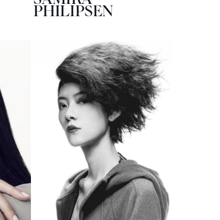
PHILIPSEN