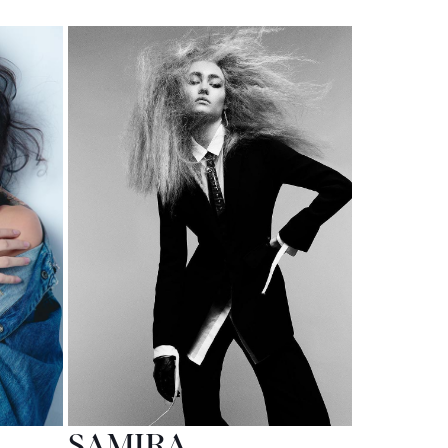
SAMIRA