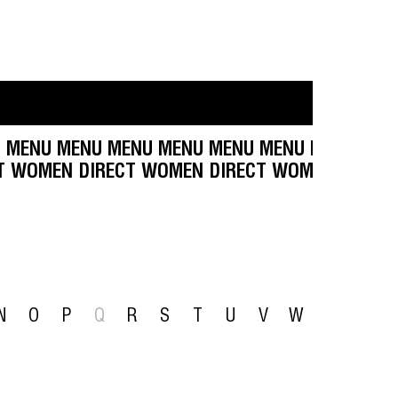
 MENU MENU MENU MENU MENU MENU MENU MEN
DIRECT WOMEN DIRECT WOMEN DIRECT WOMEN D
N
O
P
Q
R
S
T
U
V
W