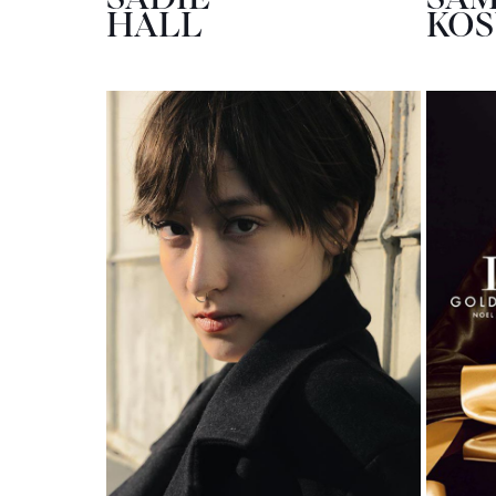
HALL
KO