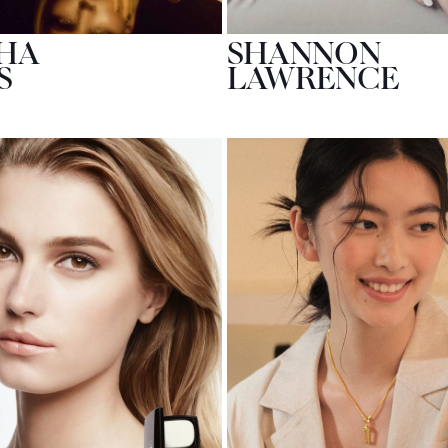
HA
SHANNON
S
LAWRENCE