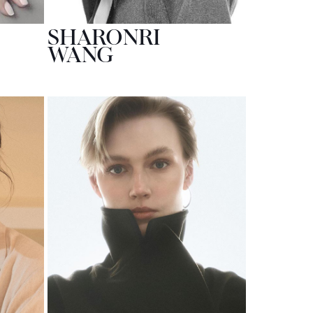
SHARONRI
WANG