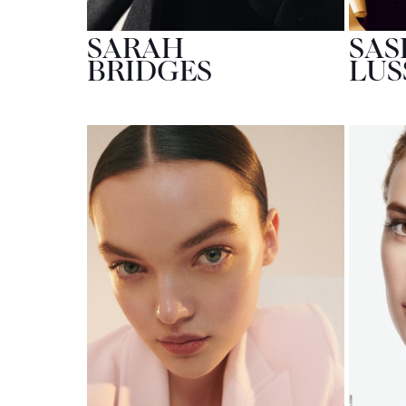
SARAH
SAS
BRIDGES
LUS