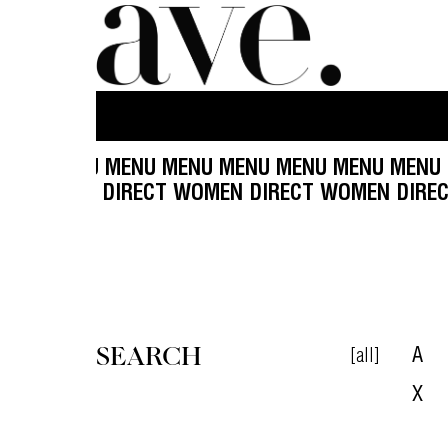
ENU MENU MENU MENU MENU MENU MENU MENU 
 DIRECT WOMEN DIRECT WOMEN DIRECT WOMEN
SEARCH
[all]
A
X