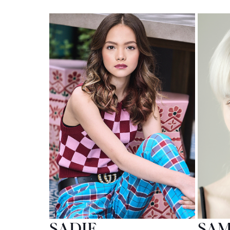
SADIE
SA