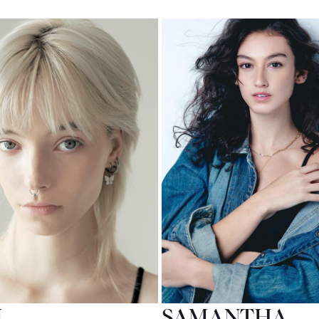
M
SAMANTHA