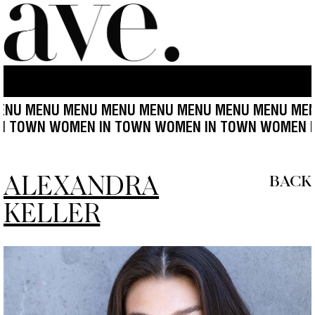
MENU MENU MENU MENU MENU MENU MENU MENU ME
EN IN TOWN WOMEN IN TOWN WOMEN IN TOWN WO
ALEXANDRA
BACK
KELLER