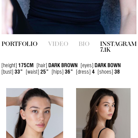
PORTFOLIO
VIDEO
BIO
INSTAGRAM
7.1K
[height]
[hair]
[eyes]
175CM
DARK BROWN
DARK BOWN
[bust]
[waist]
[hips]
[dress]
[shoes]
33”
25”
36”
4
38