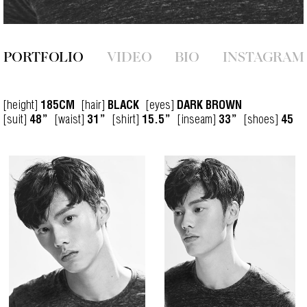
PORTFOLIO
VIDEO
BIO
INSTAGRAM
[height]
[hair]
[eyes]
185CM
BLACK
DARK BROWN
[suit]
[waist]
[shirt]
[inseam]
[shoes]
48”
31”
15.5”
33”
45