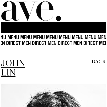
ENU MENU MENU MENU MENU MENU MENU MENU ME
ECT MEN DIRECT MEN DIRECT MEN DIRECT
MEN DIREC
JOHN
BACK
LIN