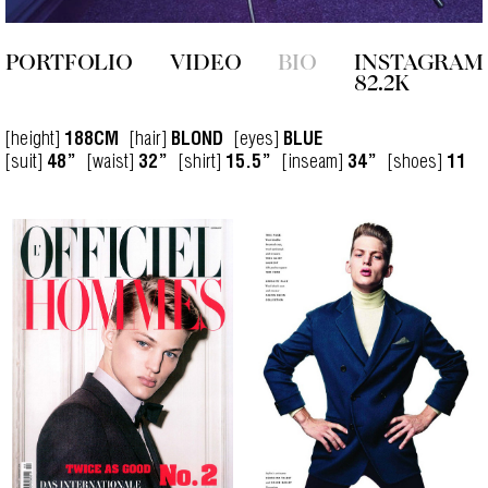
PORTFOLIO
VIDEO
BIO
INSTAGRAM
82.2K
[height]
[hair]
[eyes]
188CM
BLOND
BLUE
[suit]
[waist]
[shirt]
[inseam]
[shoes]
48”
32”
15.5”
34”
11