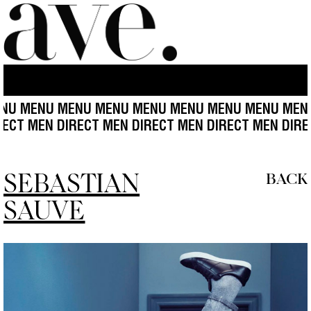
 MENU MENU MENU MENU MENU MENU MENU MENU 
T MEN DIRECT MEN DIRECT MEN DIRECT MEN DIRECT 
SEBASTIAN
BACK
SAUVE