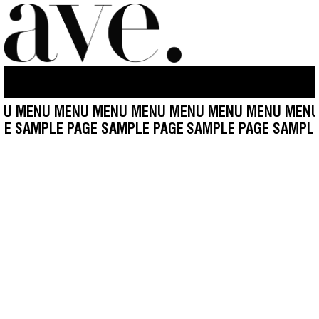
U MENU MENU MENU MENU MENU MENU MENU MENU
AGE SAMPLE PAGE SAMPLE PAGE
SAMPLE PAGE SAMPL