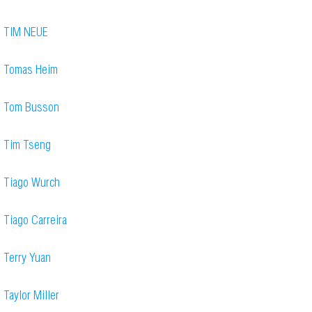
TIM NEUE
Tomas Heim
Tom Busson
Tim Tseng
Tiago Wurch
Tiago Carreira
Terry Yuan
Taylor Miller