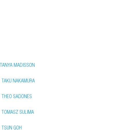
TANYA MADISSON
TAKU NAKAMURA
THEO SADONES
TOMASZ SULIMA
TSUN GOH