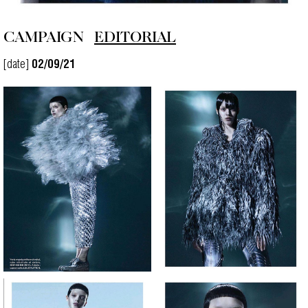
CAMPAIGN
EDITORIAL
[date]
02/09/21