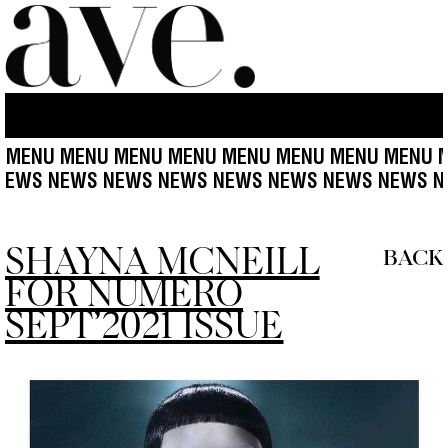
NU MENU MENU MENU MENU MENU MENU MENU MEN
WS NEWS NEWS NEWS NEWS NEWS NEWS NEWS NEW
SHAYNA MCNEILL
BACK
FOR NUMERO
SEPT’2021 ISSUE