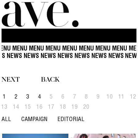
NU MENU MENU MENU MENU MENU MENU MENU MENU
EWS NEWS NEWS NEWS NEWS NEWS NEWS NEWS
NE
NEXT
BACK
1
2
3
4
5
6
7
8
9
10
11
12
13
14
15
16
17
18
19
20
ALL
CAMPAIGN
EDITORIAL