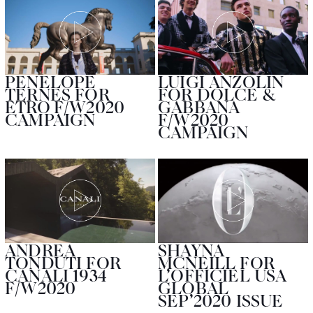
PENELOPE
LUIGI ANZOLIN
TERNES FOR
FOR DOLCE &
ETRO F/W2020
GABBANA
CAMPAIGN
F/W2020
CAMPAIGN
ANDREA
SHAYNA
TONDUTI FOR
MCNEILL FOR
CANALI 1934
L’OFFICIEL USA
F/W2020
GLOBAL
SEP’2020 ISSUE