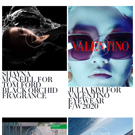
SHAYNA
MCNEILL FOR
TOM FORD
JULIA KIM FOR
BLACK ORCHID
VALENTINO
FRAGRANCE
EYEWEAR
F/W2020