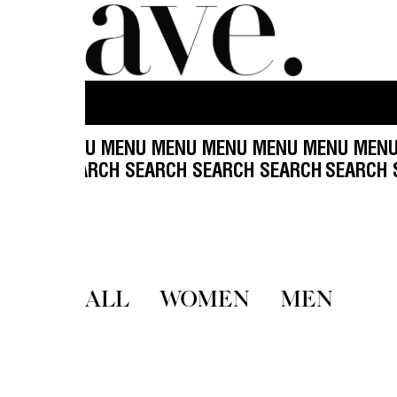
MENU MENU MENU MENU MENU MENU MENU MENU 
 SEARCH SEARCH SEARCH SEARCH SEARCH
SEARCH
ALL
WOMEN
MEN