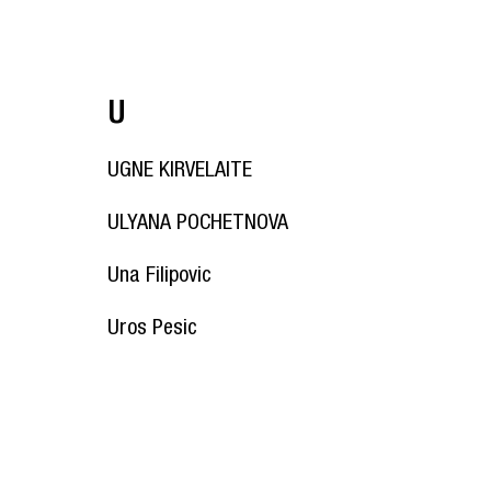
U
UGNE KIRVELAITE
ULYANA POCHETNOVA
Una Filipovic
Uros Pesic