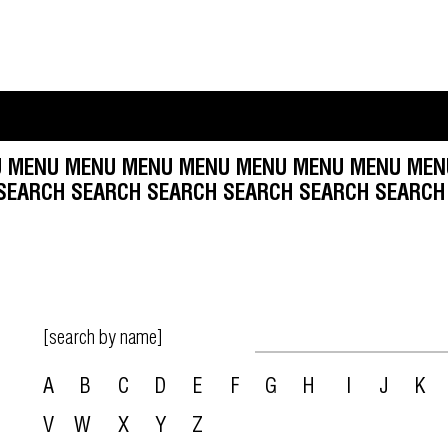
MENU MENU MENU MENU MENU MENU MENU MENU
 SEARCH SEARCH SEARCH SEARCH SEARCH SEARC
[search by name]
A
B
C
D
E
F
G
H
I
J
K
V
W
X
Y
Z