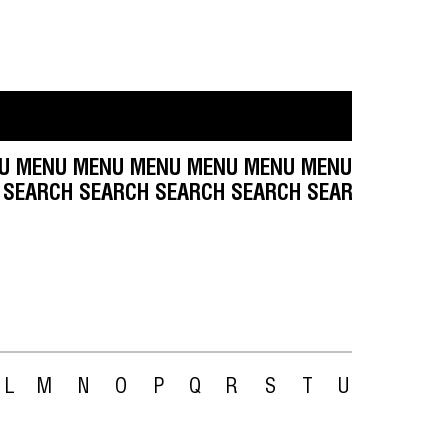
 MENU MENU MENU MENU MENU MENU MENU MEN
H SEARCH SEARCH SEARCH SEARCH SEARCH SEAR
L
M
N
O
P
Q
R
S
T
U