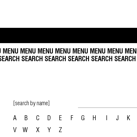
MENU MENU MENU MENU MENU MENU MENU MENU
 SEARCH SEARCH SEARCH SEARCH SEARCH SEARC
[search by name]
A
B
C
D
E
F
G
H
I
J
K
V
W
X
Y
Z