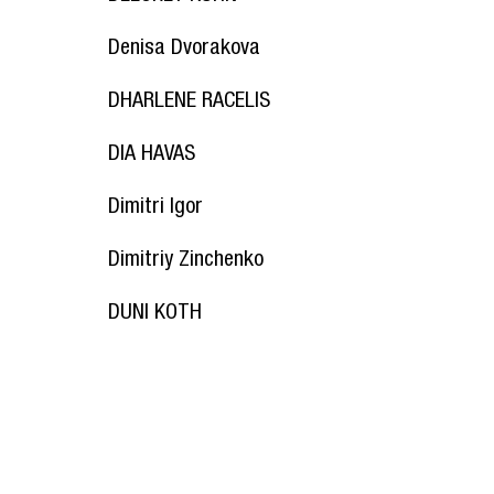
Denisa Dvorakova
DHARLENE RACELIS
DIA HAVAS
Dimitri Igor
Dimitriy Zinchenko
DUNI KOTH