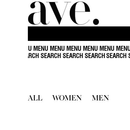
ENU MENU MENU MENU MENU MENU MENU MENU 
 SEARCH SEARCH SEARCH SEARCH SEARCH
SEARCH
ALL
WOMEN
MEN