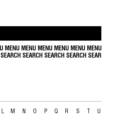
 MENU MENU MENU MENU MENU MENU MENU MEN
H SEARCH SEARCH SEARCH SEARCH SEARCH SEAR
L
M
N
O
P
Q
R
S
T
U