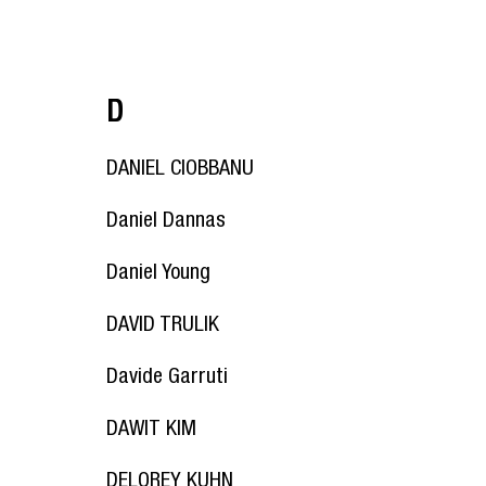
D
DANIEL CIOBBANU
Daniel Dannas
Daniel Young
DAVID TRULIK
Davide Garruti
DAWIT KIM
DELOREY KUHN